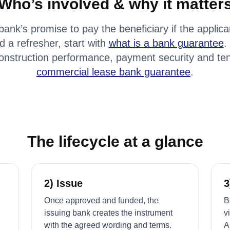
Who’s involved & why it matter
bank’s promise to pay the beneficiary if the applic
d a refresher, start with
what is a bank guarantee
.
onstruction performance, payment security and ten
commercial lease bank guarantee
.
The lifecycle at a glance
2) Issue
3
Once approved and funded, the
B
issuing bank creates the instrument
v
with the agreed wording and terms.
A