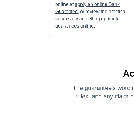
online at
apply an online Bank
Guarantee
, or review the practical
setup steps in
setting up bank
guarantees online
.
Ac
The guarantee’s wordin
rules, and any claim 