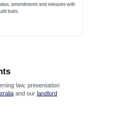
tatus, amendments and releases with
dit trails.
nts
rning law, presentation
tralia
and our
landlord