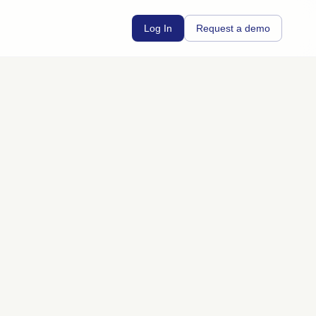
Log In
Request a demo