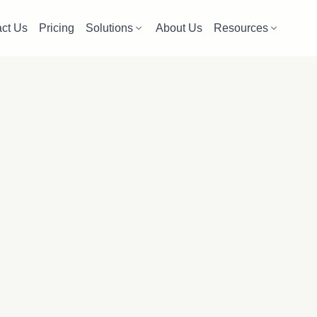
ct Us
Pricing
Solutions
About Us
Resources