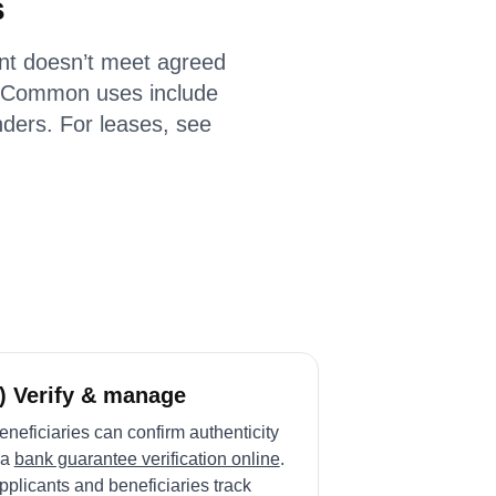
s
ant doesn’t meet agreed
 Common uses include
ders. For leases, see
) Verify & manage
eneficiaries can confirm authenticity
ia
bank guarantee verification online
.
pplicants and beneficiaries track