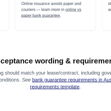
Online issuance avoids paper and
s
couriers — learn more in
online vs
au
paper bank guarantee
.
ceptance wording & requireme
g should match your lease/contract, including gove
conditions. See
bank guarantee requirements in Aus
requirements template
.