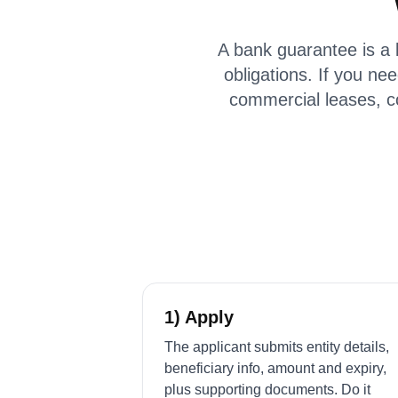
A bank guarantee is a 
obligations. If you nee
commercial leases, c
1) Apply
The applicant submits entity details,
beneficiary info, amount and expiry,
plus supporting documents. Do it