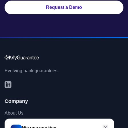
Request a Demo
Evolving bank guarantees.
Company
About Us
Contact
We use cookies