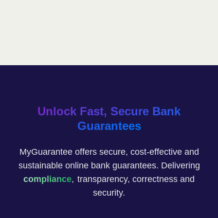
Unlock Fast, Secure Bank
Guarantees
MyGuarantee offers secure, cost-effective and
sustainable online bank guarantees. Delivering
compliance
,
transparency, correctness and
security.