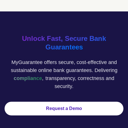
Unlock Fast, Secure Bank
Guarantees
MyGuarantee offers secure, cost-effective and
sustainable online bank guarantees. Delivering
confidence
,
transparency, correctness and
security.
Request a Demo