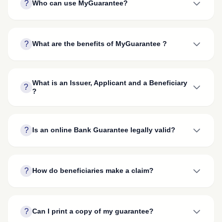
?
Who can use MyGuarantee?
?
What are the benefits of MyGuarantee ?
What is an Issuer, Applicant and a Beneficiary
?
?
?
Is an online Bank Guarantee legally valid?
?
How do beneficiaries make a claim?
?
Can I print a copy of my guarantee?