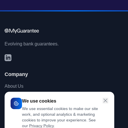
Evolving bank guarantees.
Company
About Us
Contact
We use cookies
Blog
We use essential cookies to make our site
work, and optional analytics & marketing
cookies to improve your experience. See
Legal
our
Privacy Policy
.