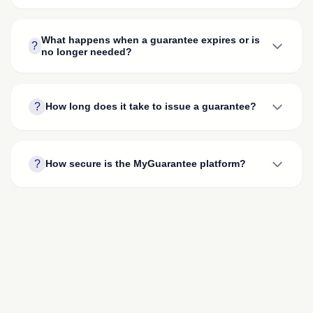
What happens when a guarantee expires or is
?
no longer needed?
?
How long does it take to issue a guarantee?
?
How secure is the MyGuarantee platform?