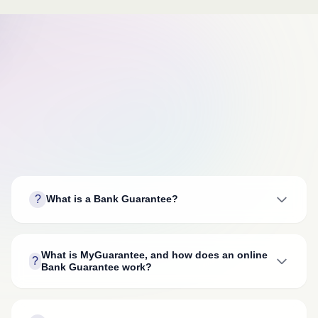
?
What is a Bank Guarantee?
What is MyGuarantee, and how does an online
?
Bank Guarantee work?