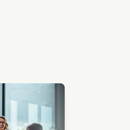
ical bank guarantees