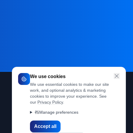
We use cookies
We use essential cookies to make our site
work, and optional analytics & marketing
Legal
cookies to improve your experience. See
our
Privacy Policy
.
Privacy Policy
Manage preferences
Terms of Use
Accept all
Cookie Policy