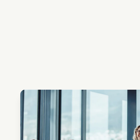
issues of phys