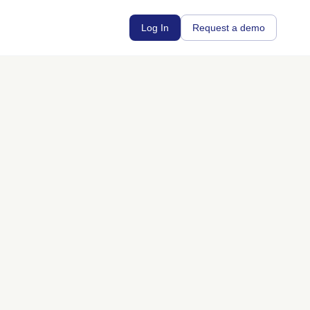
Log In
Request a demo