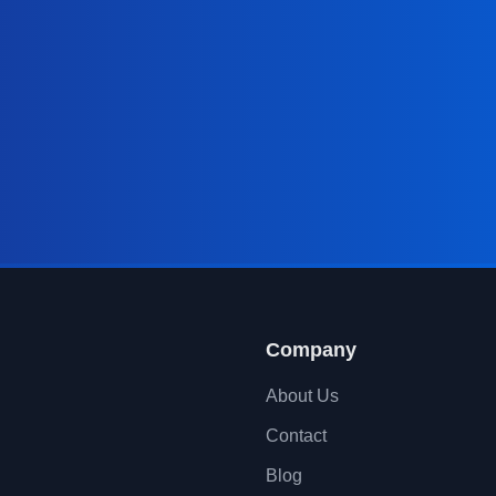
Company
About Us
Contact
Blog