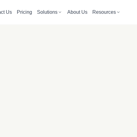
ct Us
Pricing
Solutions
About Us
Resources