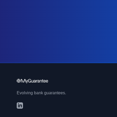
Evolving bank guarantees.