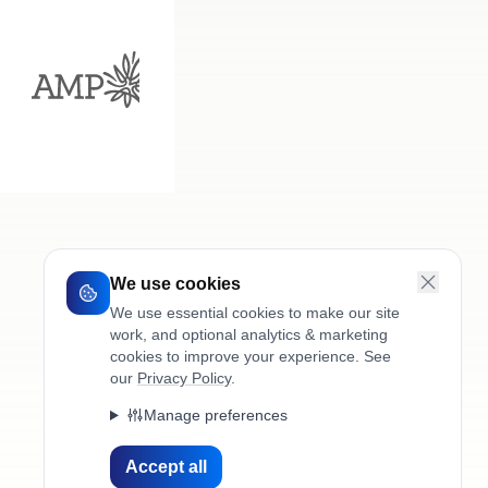
We use cookies
We use essential cookies to make our site
work, and optional analytics & marketing
cookies to improve your experience. See
our
Privacy Policy
.
Manage preferences
Accept all