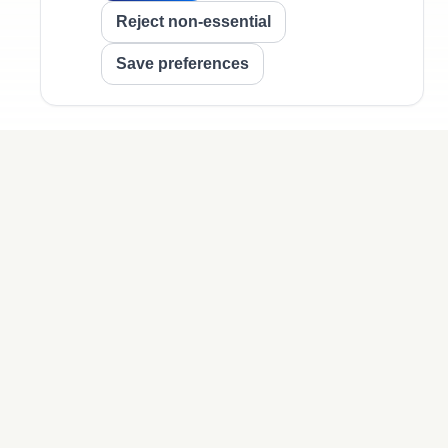
Reject non-essential
Save preferences
Legal
Privacy Policy
Terms of Use
Cookie Policy