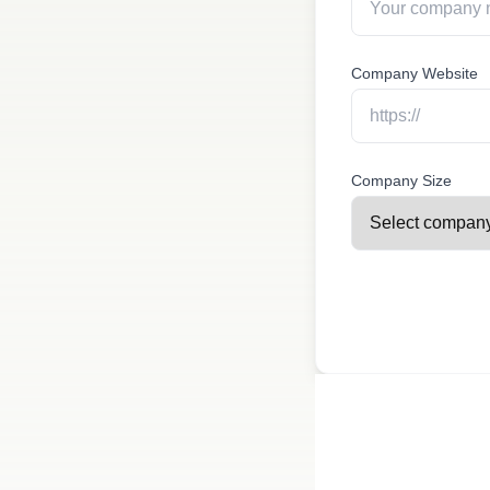
Company Website
Company Size