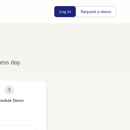
Log In
Request a demo
ness day.
3
hedule Demo