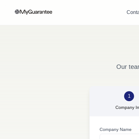
Conta
Our tea
1
Company In
Company Name