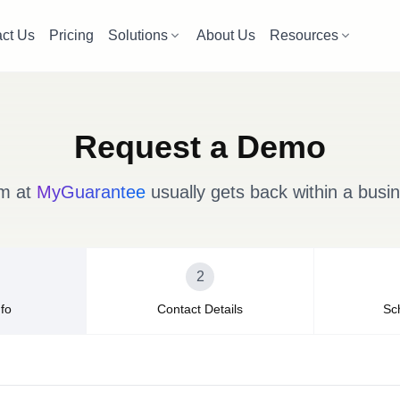
ct Us
Pricing
Solutions
About Us
Resources
Request a Demo
m at
MyGuarantee
usually gets back within a busi
2
fo
Contact Details
Sc