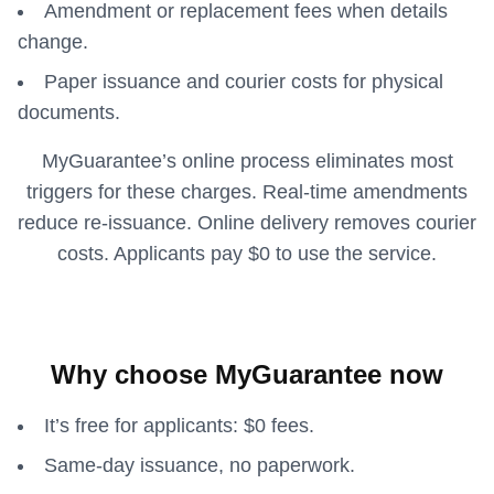
Amendment or replacement fees when details
change.
Paper issuance and courier costs for physical
documents.
MyGuarantee’s online process eliminates most
triggers for these charges. Real-time amendments
reduce re-issuance. Online delivery removes courier
costs. Applicants pay $0 to use the service.
Why choose MyGuarantee now
It’s free for applicants: $0 fees.
Same-day issuance, no paperwork.