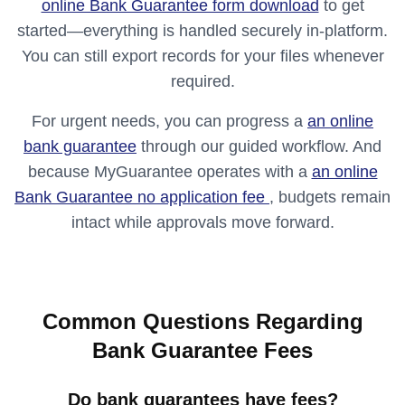
online Bank Guarantee form download
to get
started—everything is handled securely in-platform.
You can still export records for your files whenever
required.
For urgent needs, you can progress a
an online
bank guarantee
through our guided workflow. And
because MyGuarantee operates with a
an online
Bank Guarantee no application fee
, budgets remain
intact while approvals move forward.
Common Questions Regarding
Bank Guarantee Fees
Do bank guarantees have fees?