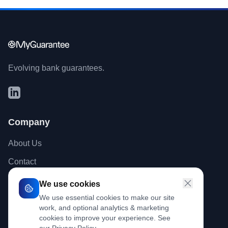
Evolving bank guarantees.
Company
About Us
Contact
Blog
We use cookies
We use essential cookies to make our site
work, and optional analytics & marketing
Legal
cookies to improve your experience. See