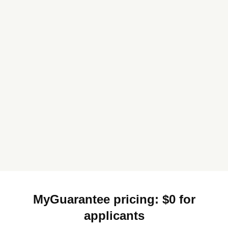
MyGuarantee pricing: $0 for
applicants