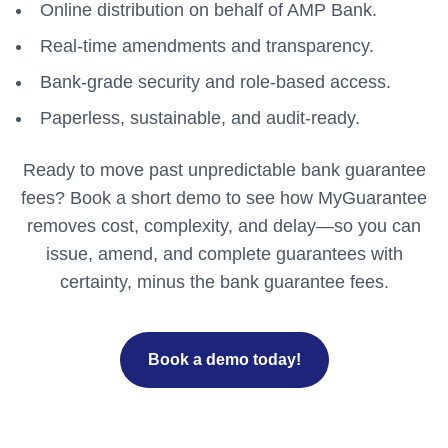
Online distribution on behalf of AMP Bank.
Real-time amendments and transparency.
Bank-grade security and role-based access.
Paperless, sustainable, and audit-ready.
Ready to move past unpredictable bank guarantee
fees? Book a short demo to see how MyGuarantee
removes cost, complexity, and delay—so you can
issue, amend, and complete guarantees with
certainty, minus the bank guarantee fees.
Book a demo today!