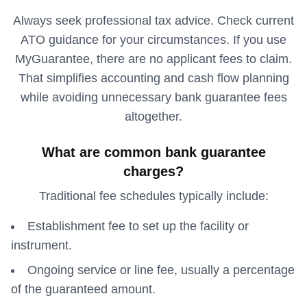
Always seek professional tax advice. Check current
ATO guidance for your circumstances. If you use
MyGuarantee, there are no applicant fees to claim.
That simplifies accounting and cash flow planning
while avoiding unnecessary bank guarantee fees
altogether.
What are common bank guarantee
charges?
Traditional fee schedules typically include:
Establishment fee to set up the facility or
instrument.
Ongoing service or line fee, usually a percentage
of the guaranteed amount.