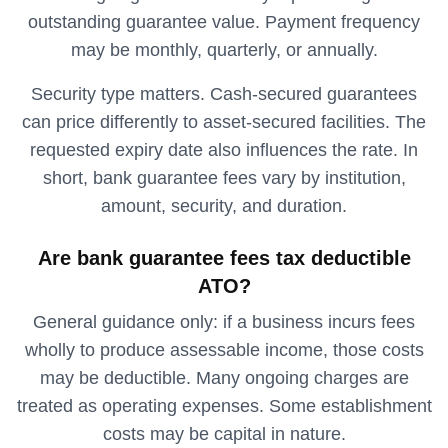
outstanding guarantee value. Payment frequency
may be monthly, quarterly, or annually.
Security type matters. Cash-secured guarantees
can price differently to asset-secured facilities. The
requested expiry date also influences the rate. In
short, bank guarantee fees vary by institution,
amount, security, and duration.
Are bank guarantee fees tax deductible
ATO?
General guidance only: if a business incurs fees
wholly to produce assessable income, those costs
may be deductible. Many ongoing charges are
treated as operating expenses. Some establishment
costs may be capital in nature.