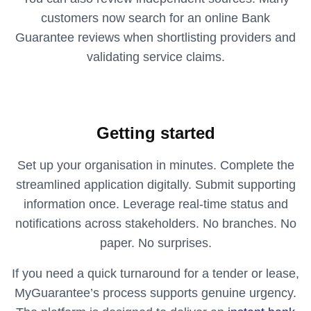
customers now search for an online Bank
Guarantee reviews when shortlisting providers and
validating service claims.
Getting started
Set up your organisation in minutes. Complete the
streamlined application digitally. Submit supporting
information once. Leverage real-time status and
notifications across stakeholders. No branches. No
paper. No surprises.
If you need a quick turnaround for a tender or lease,
MyGuarantee’s process supports genuine urgency.