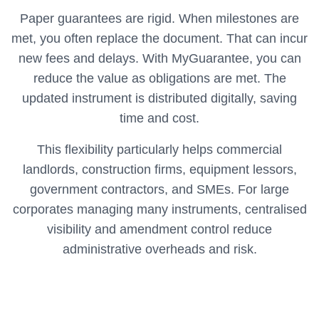
Paper guarantees are rigid. When milestones are
met, you often replace the document. That can incur
new fees and delays. With MyGuarantee, you can
reduce the value as obligations are met. The
updated instrument is distributed digitally, saving
time and cost.
This flexibility particularly helps commercial
landlords, construction firms, equipment lessors,
government contractors, and SMEs. For large
corporates managing many instruments, centralised
visibility and amendment control reduce
administrative overheads and risk.