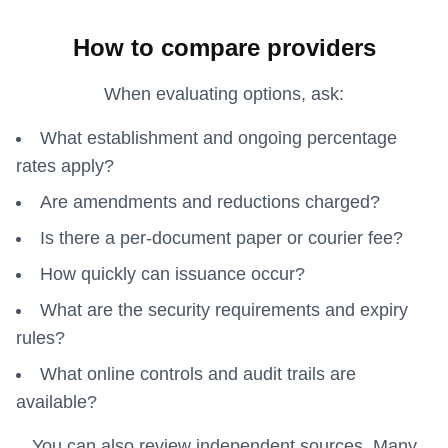
How to compare providers
When evaluating options, ask:
What establishment and ongoing percentage
rates apply?
Are amendments and reductions charged?
Is there a per-document paper or courier fee?
How quickly can issuance occur?
What are the security requirements and expiry
rules?
What online controls and audit trails are
available?
You can also review independent sources. Many