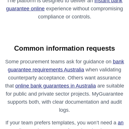
The platform is designed to deliver an
instant bank
guarantee online
experience without compromising
compliance or controls.
Common information requests
Some procurement teams ask for guidance on
bank
guarantee requirements Australia
when validating
counterparty acceptance. Others want assurance
that
online bank guarantees in Australia
are suitable
for public and private sector projects. MyGuarantee
supports both, with clear documentation and audit
logs.
If your team prefers templates, you won’t need a
an