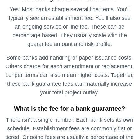
Yes. Most banks charge several line items. You’ll
typically see an establishment fee. You’ll also see
an ongoing service or line fee. These can be
percentage based. They usually scale with the
guarantee amount and risk profile.
Some banks add handling or paper issuance costs.
Others charge for each amendment or replacement.
Longer terms can also mean higher costs. Together,
these bank guarantee fees can materially increase
your total project outlay.
What is the fee for a bank guarantee?
There isn’t a single number. Each bank sets its own
schedule. Establishment fees are commonly flat or
tiered. Ongoing fees are usually a percentage of the