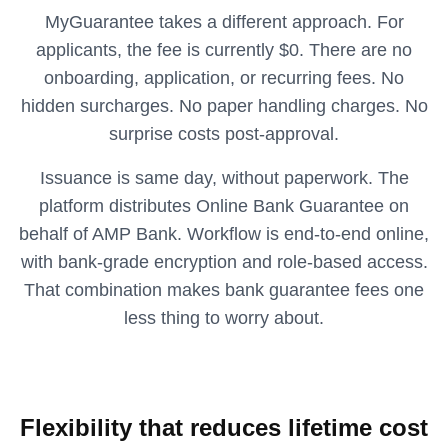
MyGuarantee takes a different approach. For
applicants, the fee is currently $0. There are no
onboarding, application, or recurring fees. No
hidden surcharges. No paper handling charges. No
surprise costs post-approval.
Issuance is same day, without paperwork. The
platform distributes Online Bank Guarantee on
behalf of AMP Bank. Workflow is end-to-end online,
with bank-grade encryption and role-based access.
That combination makes bank guarantee fees one
less thing to worry about.
Flexibility that reduces lifetime cost