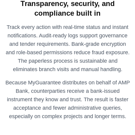
Transparency, security, and
compliance built in
Track every action with real-time status and instant
notifications. Audit-ready logs support governance
and tender requirements. Bank-grade encryption
and role-based permissions reduce fraud exposure.
The paperless process is sustainable and
eliminates branch visits and manual handling.
Because MyGuarantee distributes on behalf of AMP
Bank, counterparties receive a bank-issued
instrument they know and trust. The result is faster
acceptance and fewer administrative queries,
especially on complex projects and longer terms.