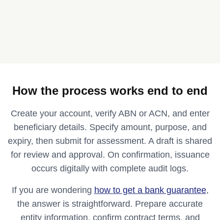
How the process works end to end
Create your account, verify ABN or ACN, and enter
beneficiary details. Specify amount, purpose, and
expiry, then submit for assessment. A draft is shared
for review and approval. On confirmation, issuance
occurs digitally with complete audit logs.
If you are wondering
how to get a bank guarantee
,
the answer is straightforward. Prepare accurate
entity information, confirm contract terms, and