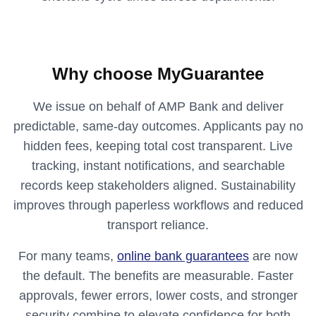
Why choose MyGuarantee
We issue on behalf of AMP Bank and deliver
predictable, same‑day outcomes. Applicants pay no
hidden fees, keeping total cost transparent. Live
tracking, instant notifications, and searchable
records keep stakeholders aligned. Sustainability
improves through paperless workflows and reduced
transport reliance.
For many teams,
online bank guarantees
are now
the default. The benefits are measurable. Faster
approvals, fewer errors, lower costs, and stronger
security combine to elevate confidence for both