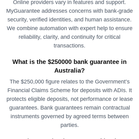
Online providers vary in features and support.
MyGuarantee addresses concerns with bank‑grade
security, verified identities, and human assistance.
We combine automation with expert help to ensure
reliability, clarity, and continuity for critical
transactions.
What is the $250000 bank guarantee in
Australia?
The $250,000 figure relates to the Government’s
Financial Claims Scheme for deposits with ADIs. It
protects eligible deposits, not performance or lease
guarantees. Bank guarantees remain contractual
instruments governed by agreed terms between
parties.