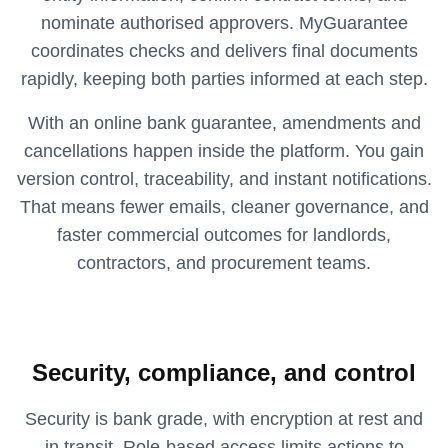
nominate authorised approvers. MyGuarantee
coordinates checks and delivers final documents
rapidly, keeping both parties informed at each step.
With an online bank guarantee, amendments and
cancellations happen inside the platform. You gain
version control, traceability, and instant notifications.
That means fewer emails, cleaner governance, and
faster commercial outcomes for landlords,
contractors, and procurement teams.
Security, compliance, and control
Security is bank grade, with encryption at rest and
in transit. Role‑based access limits actions to