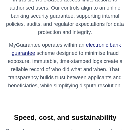
authorised users. Our controls align to an online
banking security guarantee, supporting internal
policies, audits, and regulator expectations for data
protection and integrity.
MyGuarantee operates within an
electronic bank
guarantee
scheme designed to minimise fraud
exposure. Immutable, time‑stamped logs create a
reliable record of who did what and when. That
transparency builds trust between applicants and
beneficiaries, while simplifying dispute resolution.
Speed, cost, and sustainability