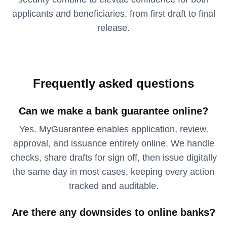
applicants and beneficiaries, from first draft to final
release.
Frequently asked questions
Can we make a bank guarantee online?
Yes. MyGuarantee enables application, review,
approval, and issuance entirely online. We handle
checks, share drafts for sign off, then issue digitally
the same day in most cases, keeping every action
tracked and auditable.
Are there any downsides to online banks?