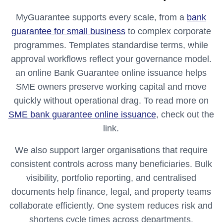
MyGuarantee supports every scale, from a
bank
guarantee for small business
to complex corporate
programmes. Templates standardise terms, while
approval workflows reflect your governance model.
an online Bank Guarantee online issuance helps
SME owners preserve working capital and move
quickly without operational drag. To read more on
SME bank guarantee online issuance
, check out the
link.
We also support larger organisations that require
consistent controls across many beneficiaries. Bulk
visibility, portfolio reporting, and centralised
documents help finance, legal, and property teams
collaborate efficiently. One system reduces risk and
shortens cycle times across departments.