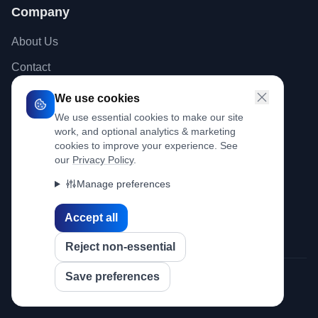
Company
About Us
Contact
Blog
We use cookies
We use essential cookies to make our site
work, and optional analytics & marketing
Legal
cookies to improve your experience. See
our
Privacy Policy
.
Privacy Policy
Manage preferences
Terms of Use
Cookie Policy
Accept all
Reject non-essential
Save preferences
© 2026 Ideed Pty Ltd. All rights reserved.
Sitemap