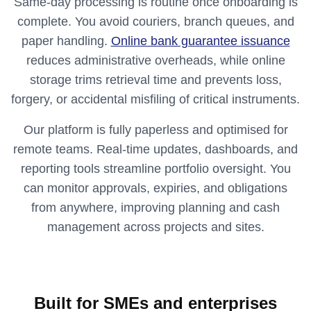
Same‑day processing is routine once onboarding is
complete. You avoid couriers, branch queues, and
paper handling.
Online bank guarantee issuance
reduces administrative overheads, while online
storage trims retrieval time and prevents loss,
forgery, or accidental misfiling of critical instruments.
Our platform is fully paperless and optimised for
remote teams. Real‑time updates, dashboards, and
reporting tools streamline portfolio oversight. You
can monitor approvals, expiries, and obligations
from anywhere, improving planning and cash
management across projects and sites.
Built for SMEs and enterprises