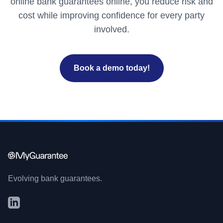
online bank guarantees online, you reduce risk and
cost while improving confidence for every party
involved.
Book a demo today!
Evolving bank guarantees.