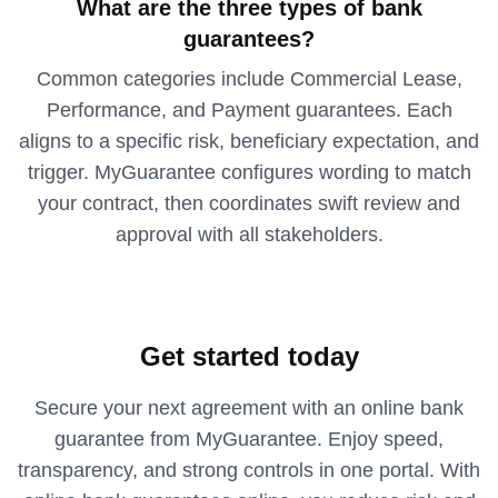
What are the three types of bank
guarantees?
Common categories include Commercial Lease,
Performance, and Payment guarantees. Each
aligns to a specific risk, beneficiary expectation, and
trigger. MyGuarantee configures wording to match
your contract, then coordinates swift review and
approval with all stakeholders.
Get started today
Secure your next agreement with an online bank
guarantee from MyGuarantee. Enjoy speed,
transparency, and strong controls in one portal. With