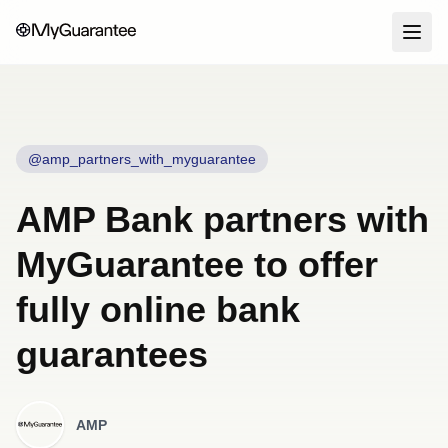
@amp_partners_with_myguarantee
AMP Bank partners with
MyGuarantee to offer
fully online bank
guarantees
AMP