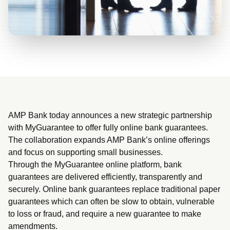
AMP Bank today announces a new strategic partnership
with MyGuarantee to offer fully online bank guarantees.
The collaboration expands AMP Bank’s online offerings
and focus on supporting small businesses.
Through the MyGuarantee online platform, bank
guarantees are delivered efficiently, transparently and
securely. Online bank guarantees replace traditional paper
guarantees which can often be slow to obtain, vulnerable
to loss or fraud, and require a new guarantee to make
amendments.