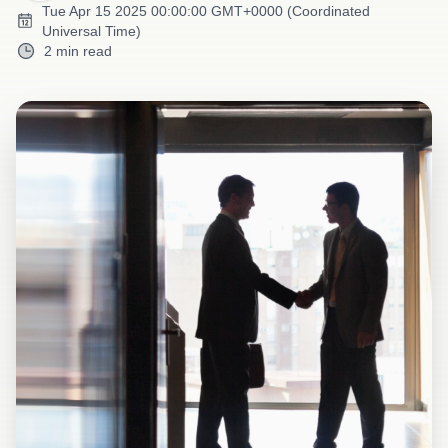
Tue Apr 15 2025 00:00:00 GMT+0000 (Coordinated
Universal Time)
2 min read