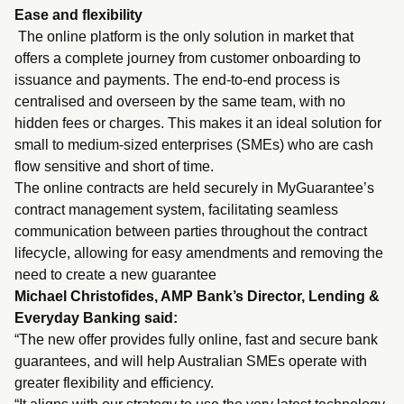
Ease and flexibility
The online platform is the only solution in market that
offers a complete journey from customer onboarding to
issuance and payments. The end-to-end process is
centralised and overseen by the same team, with no
hidden fees or charges. This makes it an ideal solution for
small to medium-sized enterprises (SMEs) who are cash
flow sensitive and short of time.
The online contracts are held securely in MyGuarantee’s
contract management system, facilitating seamless
communication between parties throughout the contract
lifecycle, allowing for easy amendments and removing the
need to create a new guarantee
Michael Christofides, AMP Bank’s Director, Lending &
Everyday Banking said:
“The new offer provides fully online, fast and secure bank
guarantees, and will help Australian SMEs operate with
greater flexibility and efficiency.