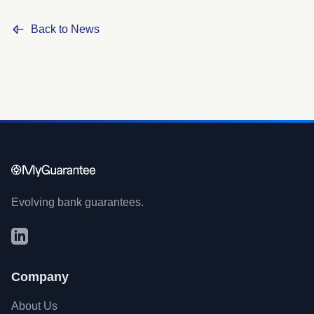
Back to News
Evolving bank guarantees.
Company
About Us