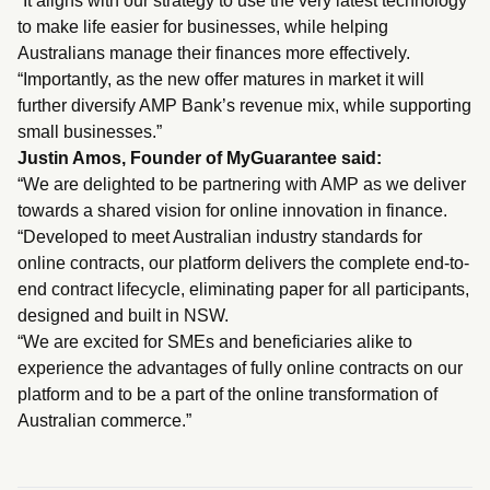
“It aligns with our strategy to use the very latest technology
to make life easier for businesses, while helping
Australians manage their finances more effectively.
“Importantly, as the new offer matures in market it will
further diversify AMP Bank’s revenue mix, while supporting
small businesses.”
Justin Amos, Founder of MyGuarantee said:
“We are delighted to be partnering with AMP as we deliver
towards a shared vision for online innovation in finance.
“Developed to meet Australian industry standards for
online contracts, our platform delivers the complete end-to-
end contract lifecycle, eliminating paper for all participants,
designed and built in NSW.
“We are excited for SMEs and beneficiaries alike to
experience the advantages of fully online contracts on our
platform and to be a part of the online transformation of
Australian commerce.”